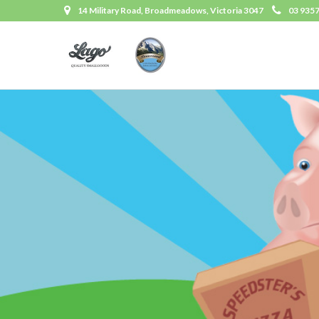
14 Military Road, Broadmeadows, Victoria 3047
03 935