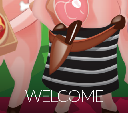
WELCOME