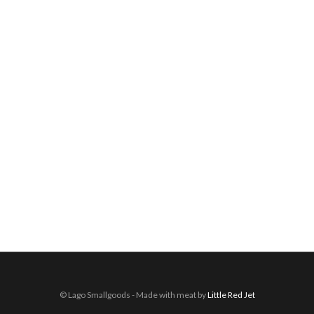
© Lago Smallgoods - Made with meat by
Little Red Jet