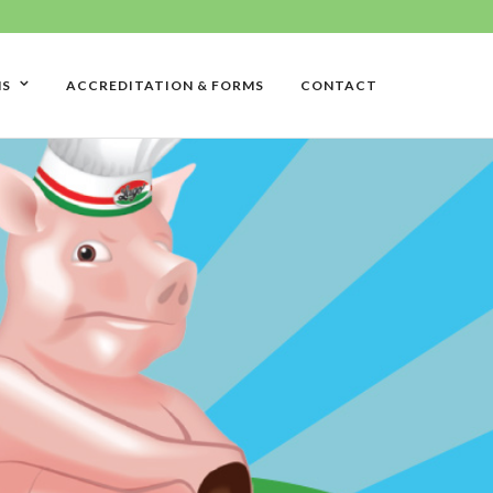
NS
ACCREDITATION & FORMS
CONTACT