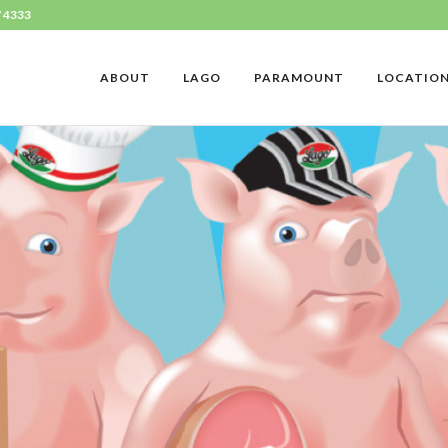
7 4333
ABOUT
LAGO
PARAMOUNT
LOCATIO